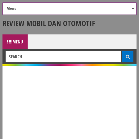
REVIEW MOBIL DAN OTOMOTIF
MENU