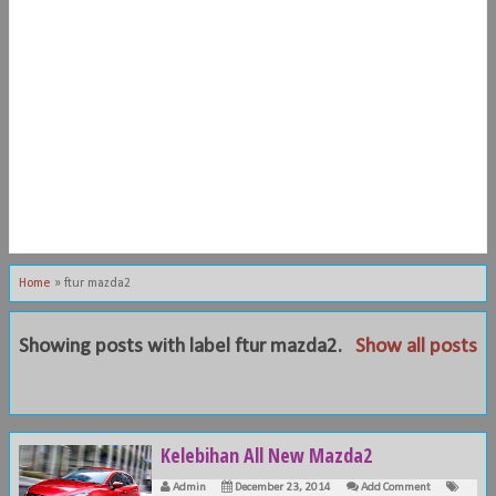
Home
»
ftur mazda2
Showing posts with label
ftur mazda2
.
Show all posts
Kelebihan All New Mazda2
Admin
December 23, 2014
Add Comment